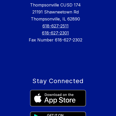
Thompsonville CUSD 174
21191 Shawneetown Rd
Thompsonville, IL 62890
618-627-2511
618-627-2301
Fax Number 618-627-2302
Stay Connected