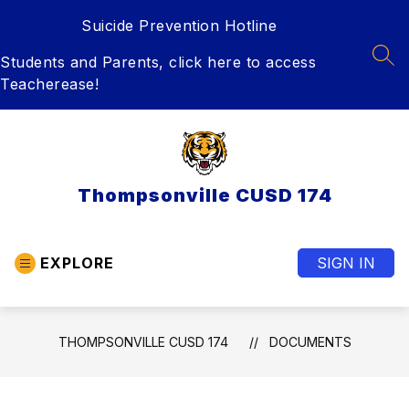
Skip
Suicide Prevention Hotline
to
content
Students and Parents, click here to access
SEA
Teacherease!
Thompsonville CUSD 174
EXPLORE
SIGN IN
THOMPSONVILLE CUSD 174
DOCUMENTS