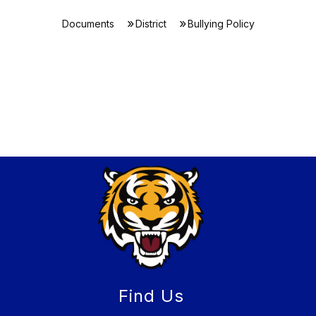
Documents
District
Bullying Policy
Find Us