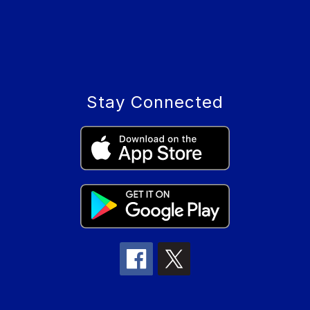
Stay Connected