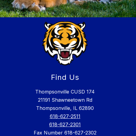
Find Us
Thompsonville CUSD 174
21191 Shawneetown Rd
Thompsonville, IL 62890
618-627-2511
618-627-2301
Fax Number 618-627-2302