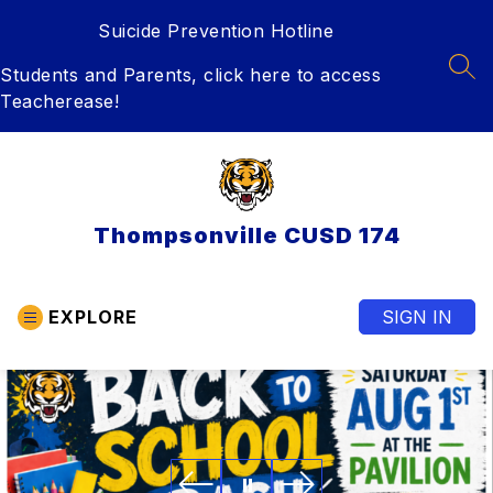
Skip
Suicide Prevention Hotline
to
content
Students and Parents, click here to access
SEA
Teacherease!
Thompsonville CUSD 174
EXPLORE
SIGN IN