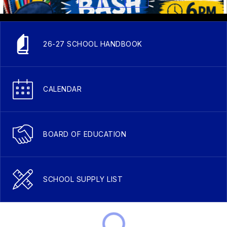
26-27 SCHOOL HANDBOOK
CALENDAR
BOARD OF EDUCATION
SCHOOL SUPPLY LIST