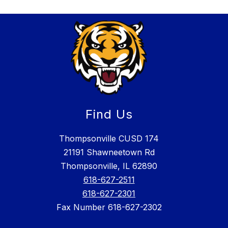
Find Us
Thompsonville CUSD 174
21191 Shawneetown Rd
Thompsonville, IL 62890
618-627-2511
618-627-2301
Fax Number 618-627-2302