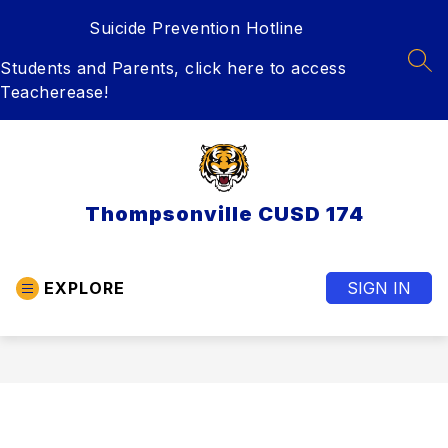
Skip
Suicide Prevention Hotline
to
content
Students and Parents, click here to access
SEA
Teacherease!
Thompsonville CUSD 174
EXPLORE
SIGN IN