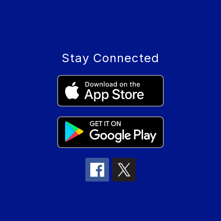
Stay Connected