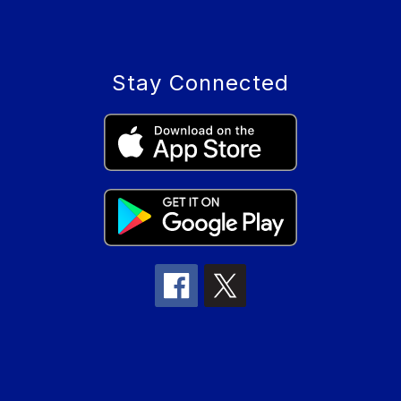
Stay Connected