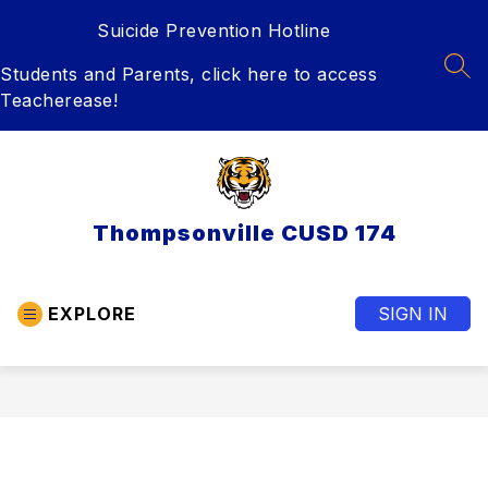
Skip
Suicide Prevention Hotline
to
content
Students and Parents, click here to access
SEA
Teacherease!
Thompsonville CUSD 174
EXPLORE
SIGN IN