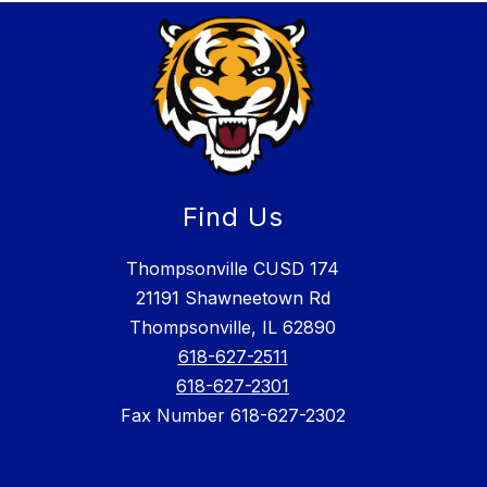
Find Us
Thompsonville CUSD 174
21191 Shawneetown Rd
Thompsonville, IL 62890
618-627-2511
618-627-2301
Fax Number 618-627-2302