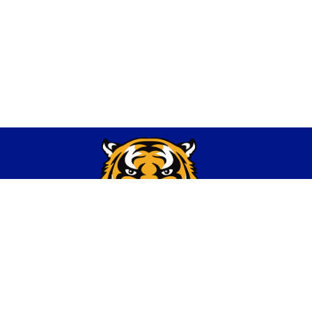
Find Us
Thompsonville CUSD 174