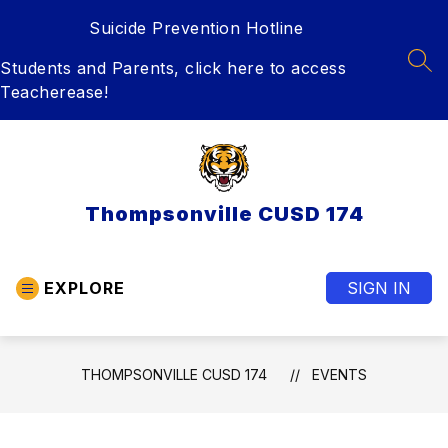
Skip
Suicide Prevention Hotline
to
content
Students and Parents, click here to access
SEA
Teacherease!
Thompsonville CUSD 174
EXPLORE
SIGN IN
THOMPSONVILLE CUSD 174
EVENTS