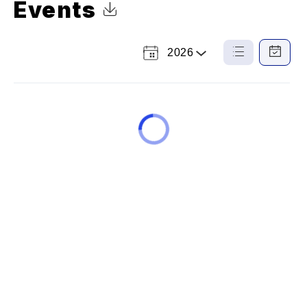
Events
Click to Download Calendar
2026
Select
List
Calendar
a
View
View
Year